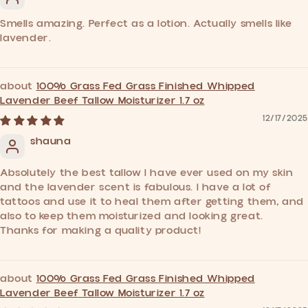
Smells amazing. Perfect as a lotion. Actually smells like
lavender.
100% Grass Fed Grass Finished Whipped
Lavender Beef Tallow Moisturizer 1.7 oz
12/17/2025
shauna
Absolutely the best tallow I have ever used on my skin
and the lavender scent is fabulous. I have a lot of
tattoos and use it to heal them after getting them, and
also to keep them moisturized and looking great.
Thanks for making a quality product!
100% Grass Fed Grass Finished Whipped
Lavender Beef Tallow Moisturizer 1.7 oz