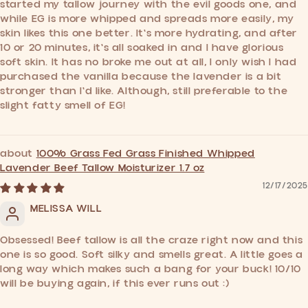
started my tallow journey with the evil goods one, and
while EG is more whipped and spreads more easily, my
skin likes this one better. It's more hydrating, and after
10 or 20 minutes, it's all soaked in and I have glorious
soft skin. It has no broke me out at all, I only wish I had
purchased the vanilla because the lavender is a bit
stronger than I'd like. Although, still preferable to the
slight fatty smell of EG!
100% Grass Fed Grass Finished Whipped
Lavender Beef Tallow Moisturizer 1.7 oz
12/17/2025
MELISSA WILL
Obsessed! Beef tallow is all the craze right now and this
one is so good. Soft silky and smells great. A little goes a
long way which makes such a bang for your buck! 10/10
will be buying again, if this ever runs out :)