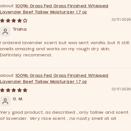
100% Grass Fed Grass Finished Whipped
Lavender Beef Tallow Moisturizer 1.7 oz
12/17/2025
Trisha
I ordered lavender scent but was sent vanilla, but it still
smells amazing and works on my rough dry skin.
Definitely recommend.
100% Grass Fed Grass Finished Whipped
Lavender Beef Tallow Moisturizer 1.7 oz
12/17/2025
G. M.
Very good product, as described , only tallow and scent
of lavender. Very nice scent , no nasty smell at all