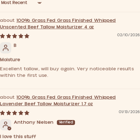
Sort by
100% Grass Fed Grass Finished Whipped
Unscented Beef Tallow Moisturizer 4 oz
02/10/2026
B
Moisture
Excellent tallow, will buy again. Very noticeable results
within the first use.
100% Grass Fed Grass Finished Whipped
Lavender Beef Tallow Moisturizer 1.7 oz
01/13/2026
Anthony Nielsen
I love this stuff