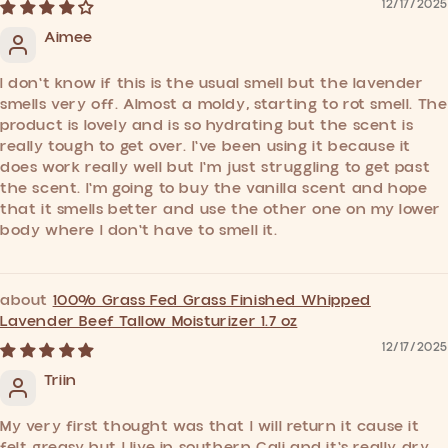
12/17/2025
Aimee
I don't know if this is the usual smell but the lavender
smells very off. Almost a moldy, starting to rot smell. The
product is lovely and is so hydrating but the scent is
really tough to get over. I've been using it because it
does work really well but I'm just struggling to get past
the scent. I'm going to buy the vanilla scent and hope
that it smells better and use the other one on my lower
body where I don't have to smell it.
100% Grass Fed Grass Finished Whipped
Lavender Beef Tallow Moisturizer 1.7 oz
12/17/2025
Triin
My very first thought was that I will return it cause it
felt greasy but I live in southern Cali and it's really dry