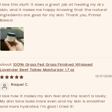
I love this stuff. It does a great job at healing my dry
skin, and it makes me happy knowing that the natural
ingredients are good for my skin. Thank you, Primal
Basics!
100% Grass Fed Grass Finished Whipped
Lavender Beef Tallow Moisturizer 1.7 oz
12/17/2025
Raquel C.
I love how it makes my skin feel and the scent is lovely.
My skin tone looks more even and my skin is smoother
and more hydrated. I'm glad I tried it!