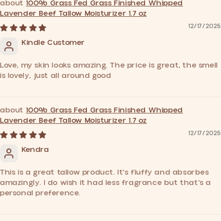
100% Grass Fed Grass Finished Whipped
Lavender Beef Tallow Moisturizer 1.7 oz
12/17/2025
Kindle Customer
Love, my skin looks amazing. The price is great, the smell
is lovely, just all around good
100% Grass Fed Grass Finished Whipped
Lavender Beef Tallow Moisturizer 1.7 oz
12/17/2025
Kendra
This is a great tallow product. It's fluffy and absorbes
amazingly. I do wish it had less fragrance but that's a
personal preference.