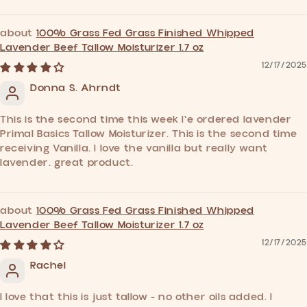
100% Grass Fed Grass Finished Whipped
Lavender Beef Tallow Moisturizer 1.7 oz
12/17/2025
Donna S. Ahrndt
This is the second time this week I'e ordered lavender
Primal Basics Tallow Moisturizer. This is the second time
receiving Vanilla. I love the vanilla but really want
lavender. great product.
100% Grass Fed Grass Finished Whipped
Lavender Beef Tallow Moisturizer 1.7 oz
12/17/2025
Rachel
I love that this is just tallow - no other oils added. I