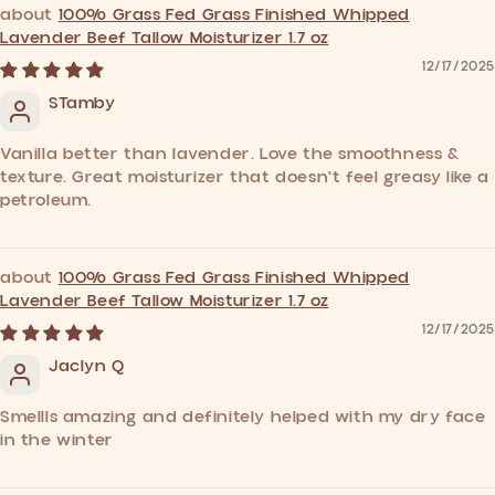
100% Grass Fed Grass Finished Whipped
Lavender Beef Tallow Moisturizer 1.7 oz
12/17/2025
STamby
Vanilla better than lavender. Love the smoothness &
texture. Great moisturizer that doesn't feel greasy like a
petroleum.
100% Grass Fed Grass Finished Whipped
Lavender Beef Tallow Moisturizer 1.7 oz
12/17/2025
Jaclyn Q
Smellls amazing and definitely helped with my dry face
in the winter