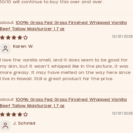
10/10 will continue to buy this over and over.
100% Grass Fed Grass Finished Whipped Vanilla
Beef Tallow Moisturizer 1.7 oz
12/07/2025
Karen W.
I love the vanilla smell, and it does seem to be good for
my skin, but it wasn't whipped like in the picture, it was
more greasy. It may have melted on the way here since
I live in Hawaii. Still a great product for the price.
100% Grass Fed Grass Finished Whipped Vanilla
Beef Tallow Moisturizer 1.7 oz
12/07/2025
J. Schmid