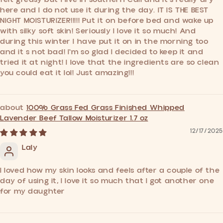
here and I do not use it during the day. IT IS THE BEST
NIGHT MOISTURIZER!!!!! Put it on before bed and wake up
with silky soft skin! Seriously I love it so much! And
during this winter I have put it on in the morning too
and it s not bad! I'm so glad I decided to keep it and
tried it at night! I love that the ingredients are so clean
you could eat it lol! Just amazing!!!
100% Grass Fed Grass Finished Whipped
Lavender Beef Tallow Moisturizer 1.7 oz
12/17/2025
Laly
I loved how my skin looks and feels after a couple of the
day of using it, I love it so much that I got another one
for my daughter