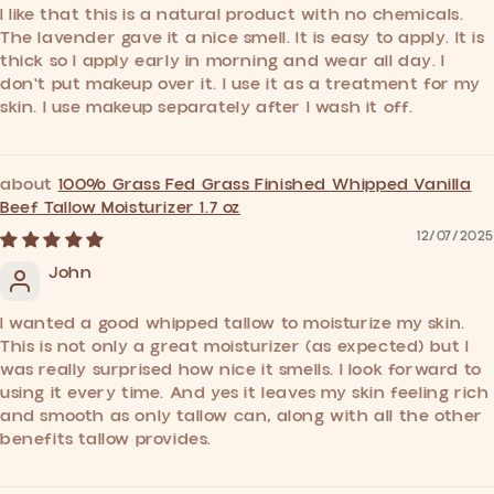
I like that this is a natural product with no chemicals.
The lavender gave it a nice smell. It is easy to apply. It is
thick so I apply early in morning and wear all day. I
don't put makeup over it. I use it as a treatment for my
skin. I use makeup separately after I wash it off.
100% Grass Fed Grass Finished Whipped Vanilla
Beef Tallow Moisturizer 1.7 oz
12/07/2025
John
I wanted a good whipped tallow to moisturize my skin.
This is not only a great moisturizer (as expected) but I
was really surprised how nice it smells. I look forward to
using it every time. And yes it leaves my skin feeling rich
and smooth as only tallow can, along with all the other
benefits tallow provides.