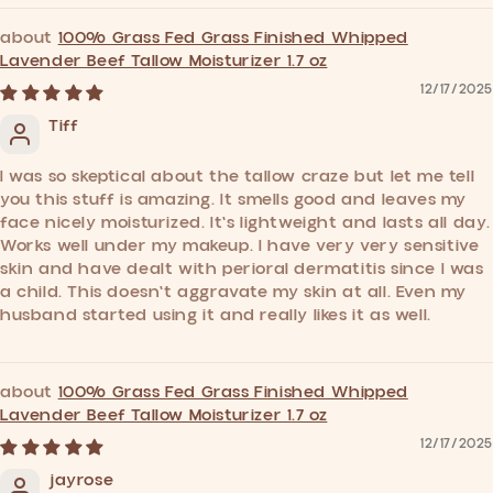
100% Grass Fed Grass Finished Whipped
Lavender Beef Tallow Moisturizer 1.7 oz
12/17/2025
Tiff
I was so skeptical about the tallow craze but let me tell
you this stuff is amazing. It smells good and leaves my
face nicely moisturized. It's lightweight and lasts all day.
Works well under my makeup. I have very very sensitive
skin and have dealt with perioral dermatitis since I was
a child. This doesn't aggravate my skin at all. Even my
husband started using it and really likes it as well.
100% Grass Fed Grass Finished Whipped
Lavender Beef Tallow Moisturizer 1.7 oz
12/17/2025
jayrose