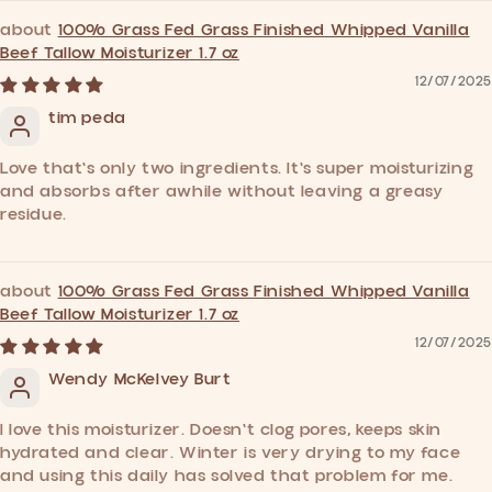
100% Grass Fed Grass Finished Whipped Vanilla
Beef Tallow Moisturizer 1.7 oz
12/07/2025
tim peda
Love that's only two ingredients. It's super moisturizing
and absorbs after awhile without leaving a greasy
residue.
100% Grass Fed Grass Finished Whipped Vanilla
Beef Tallow Moisturizer 1.7 oz
12/07/2025
Wendy McKelvey Burt
I love this moisturizer. Doesn't clog pores, keeps skin
hydrated and clear. Winter is very drying to my face
and using this daily has solved that problem for me.