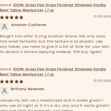
100% Grass Fed Grass Finished Whipped Vanilla
Beef Tallow Moisturizer 1.7 oz
12/07/2025
Amazon Customer
Bought this after trying another brand. Not only does
this smell fantastic but the texture is so smooth. Like
any tallow, you need to give it a bit of time for your skin
to absorb it before applying makeup. Will buy again!
100% Grass Fed Grass Finished Whipped Vanilla
Beef Tallow Moisturizer 1.7 oz
12/07/2025
Brittany Newman
Leaves my skin very moisturized and it smells great! I
only use at night or if it's a dry day and it works great! I
also love that it's basically just tallow.