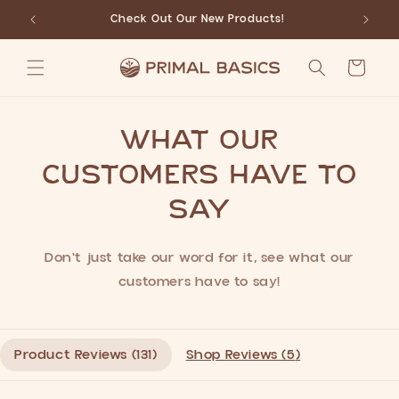
Skip to
Check Out Our New Products!
content
Cart
What our
customers have to
say
Don't just take our word for it, see what our
customers have to say!
Product Reviews (
131
)
Shop Reviews (
5
)