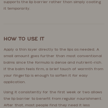
supports the lip barrier rather than simply coating
it temporarily.
How to Use It
Apply a thin layer directly to the lips as needed. A
small amount goes further than most conventional
balms since the formula is dense and nutrient-rich.
If the balm feels firm, a brief touch of warmth from
your fingertip is enough to soften it for easy
application.
Using it consistently for the first week or two allows
the lip barrier to benefit from regular nourishment.
After that, most people find they need it less