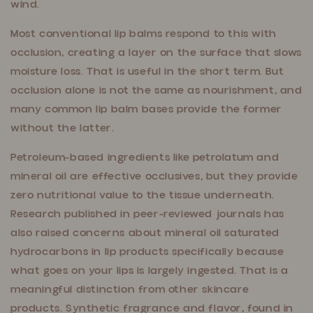
wind.
Most conventional lip balms respond to this with
occlusion, creating a layer on the surface that slows
moisture loss. That is useful in the short term. But
occlusion alone is not the same as nourishment, and
many common lip balm bases provide the former
without the latter.
Petroleum-based ingredients like petrolatum and
mineral oil are effective occlusives, but they provide
zero nutritional value to the tissue underneath.
Research published in peer-reviewed journals has
also raised concerns about mineral oil saturated
hydrocarbons in lip products specifically because
what goes on your lips is largely ingested. That is a
meaningful distinction from other skincare
products. Synthetic fragrance and flavor, found in