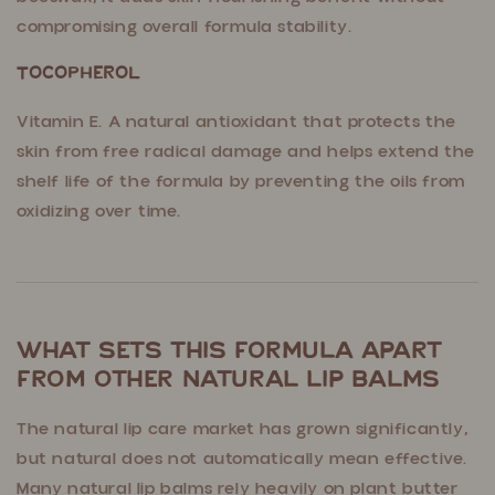
compromising overall formula stability.
Tocopherol
Vitamin E. A natural antioxidant that protects the
skin from free radical damage and helps extend the
shelf life of the formula by preventing the oils from
oxidizing over time.
What Sets This Formula Apart
From Other Natural Lip Balms
The natural lip care market has grown significantly,
but natural does not automatically mean effective.
Many natural lip balms rely heavily on plant butter