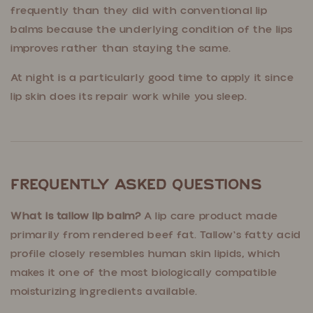
frequently than they did with conventional lip
balms because the underlying condition of the lips
improves rather than staying the same.
At night is a particularly good time to apply it since
lip skin does its repair work while you sleep.
Frequently Asked Questions
What is tallow lip balm?
A lip care product made
primarily from rendered beef fat. Tallow's fatty acid
profile closely resembles human skin lipids, which
makes it one of the most biologically compatible
moisturizing ingredients available.