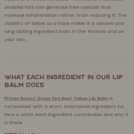
oxidized fats can generate free radicals that
increase inflammation rather than reducing it. The
stability of tallow as a base makes it a reliable and
long-lasting ingredient both in the formula and on
your skin.
What Each Ingredient in Our Lip
Balm Does
Primal Basics' Grass Fed Beef Tallow Lip Balm
is
formulated with a short, intentional ingredient list.
Here is what each ingredient contributes and why it
is there.