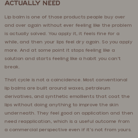
Actually Need
Lip balm is one of those products people buy over
and over again without ever feeling like the problem
is actually solved. You apply it, it feels fine for a
while, and then your lips feel dry again. So you apply
more. And at some point it stops feeling like a
solution and starts feeling like a habit you can't
break.
That cycle is not a coincidence. Most conventional
lip balms are built around waxes, petroleum
derivatives, and synthetic emollients that coat the
lips without doing anything to improve the skin
underneath. They feel good on application and then
need reapplication, which is a useful outcome from
a commercial perspective even if it's not from yours.