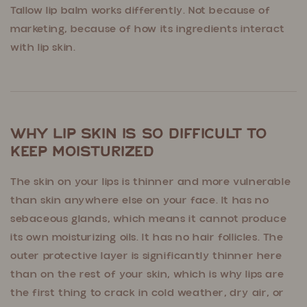
Tallow lip balm works differently. Not because of
marketing, because of how its ingredients interact
with lip skin.
Why Lip Skin Is So Difficult to
Keep Moisturized
The skin on your lips is thinner and more vulnerable
than skin anywhere else on your face. It has no
sebaceous glands, which means it cannot produce
its own moisturizing oils. It has no hair follicles. The
outer protective layer is significantly thinner here
than on the rest of your skin, which is why lips are
the first thing to crack in cold weather, dry air, or