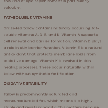
this kind of lipid replenishment is particularly
valuable.
Fat-Soluble Vitamins
Grass-fed tallow contains naturally occurring fat-
soluble vitamins A, D, E, and K. Vitamin A supports
cell renewal and barrier formation. Vitamin D plays
a role in skin barrier function. Vitamin E is a natural
antioxidant that protects membrane lipids from
oxidative damage. Vitamin K is involved in skin
healing processes. These occur naturally within
tallow without synthetic fortification.
Oxidative Stability
Tallow is predominantly saturated and
monounsaturated fat, which means it is highly
stable and resists rancidity. This matters because