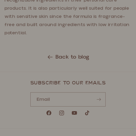
recognizable ingredients in their personal care
products. It is also particularly well suited for people
with sensitive skin since the formula is fragrance-
free and built around ingredients with low irritation
potential.
Back to blog
Subscribe to our emails
Email
Facebook
Instagram
YouTube
TikTok