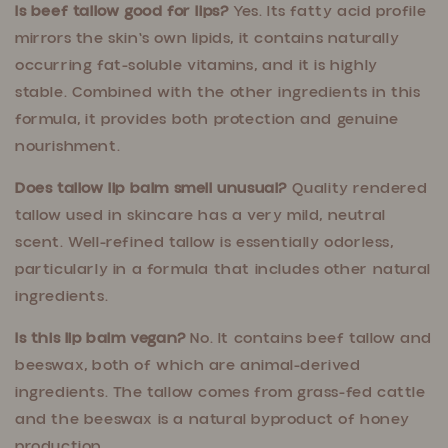
Is beef tallow good for lips?
Yes. Its fatty acid profile
mirrors the skin's own lipids, it contains naturally
occurring fat-soluble vitamins, and it is highly
stable. Combined with the other ingredients in this
formula, it provides both protection and genuine
nourishment.
Does tallow lip balm smell unusual?
Quality rendered
tallow used in skincare has a very mild, neutral
scent. Well-refined tallow is essentially odorless,
particularly in a formula that includes other natural
ingredients.
Is this lip balm vegan?
No. It contains beef tallow and
beeswax, both of which are animal-derived
ingredients. The tallow comes from grass-fed cattle
and the beeswax is a natural byproduct of honey
production.