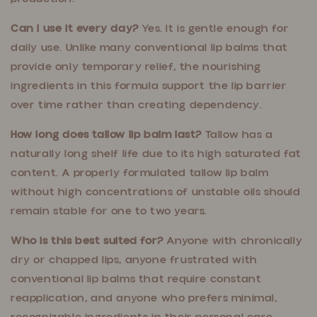
Can I use it every day?
Yes. It is gentle enough for
daily use. Unlike many conventional lip balms that
provide only temporary relief, the nourishing
ingredients in this formula support the lip barrier
over time rather than creating dependency.
How long does tallow lip balm last?
Tallow has a
naturally long shelf life due to its high saturated fat
content. A properly formulated tallow lip balm
without high concentrations of unstable oils should
remain stable for one to two years.
Who is this best suited for?
Anyone with chronically
dry or chapped lips, anyone frustrated with
conventional lip balms that require constant
reapplication, and anyone who prefers minimal,