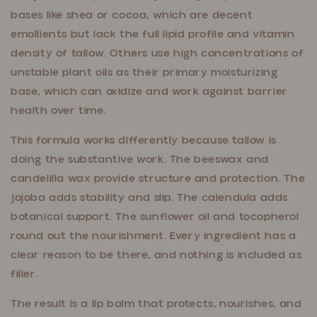
bases like shea or cocoa, which are decent
emollients but lack the full lipid profile and vitamin
density of tallow. Others use high concentrations of
unstable plant oils as their primary moisturizing
base, which can oxidize and work against barrier
health over time.
This formula works differently because tallow is
doing the substantive work. The beeswax and
candelilla wax provide structure and protection. The
jojoba adds stability and slip. The calendula adds
botanical support. The sunflower oil and tocopherol
round out the nourishment. Every ingredient has a
clear reason to be there, and nothing is included as
filler.
The result is a lip balm that protects, nourishes, and