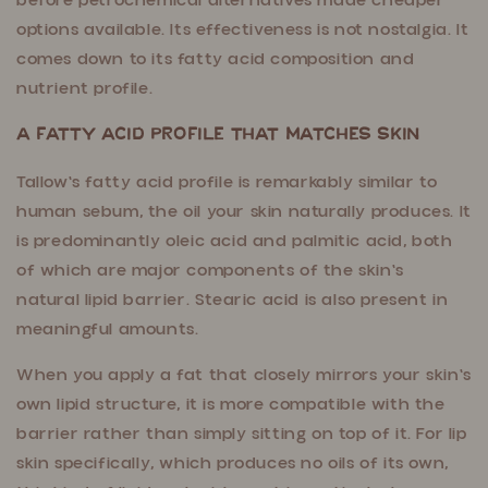
before petrochemical alternatives made cheaper
options available. Its effectiveness is not nostalgia. It
comes down to its fatty acid composition and
nutrient profile.
A Fatty Acid Profile That Matches Skin
Tallow's fatty acid profile is remarkably similar to
human sebum, the oil your skin naturally produces. It
is predominantly oleic acid and palmitic acid, both
of which are major components of the skin's
natural lipid barrier. Stearic acid is also present in
meaningful amounts.
When you apply a fat that closely mirrors your skin's
own lipid structure, it is more compatible with the
barrier rather than simply sitting on top of it. For lip
skin specifically, which produces no oils of its own,