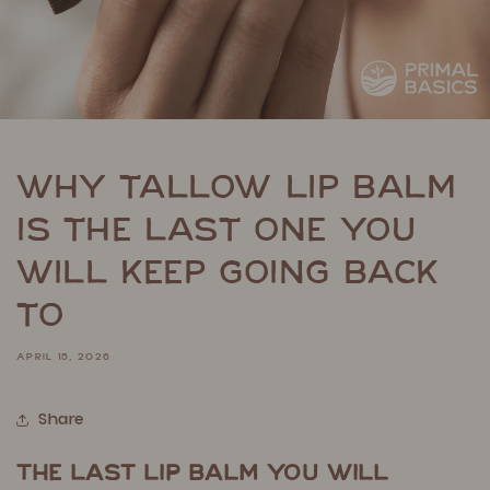
Why Tallow Lip Balm
Is the Last One You
Will Keep Going Back
To
APRIL 15, 2026
Share
The Last Lip Balm You Will