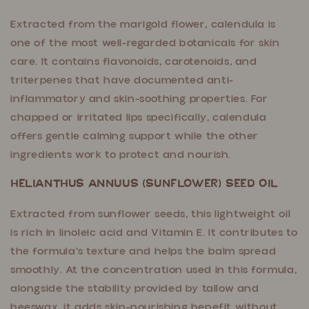
Extracted from the marigold flower, calendula is
one of the most well-regarded botanicals for skin
care. It contains flavonoids, carotenoids, and
triterpenes that have documented anti-
inflammatory and skin-soothing properties. For
chapped or irritated lips specifically, calendula
offers gentle calming support while the other
ingredients work to protect and nourish.
Helianthus Annuus (Sunflower) Seed Oil
Extracted from sunflower seeds, this lightweight oil
is rich in linoleic acid and Vitamin E. It contributes to
the formula's texture and helps the balm spread
smoothly. At the concentration used in this formula,
alongside the stability provided by tallow and
beeswax, it adds skin-nourishing benefit without