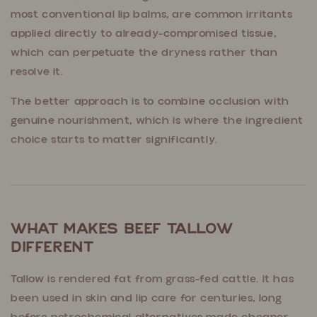
most conventional lip balms, are common irritants
applied directly to already-compromised tissue,
which can perpetuate the dryness rather than
resolve it.
The better approach is to combine occlusion with
genuine nourishment, which is where the ingredient
choice starts to matter significantly.
What Makes Beef Tallow
Different
Tallow is rendered fat from grass-fed cattle. It has
been used in skin and lip care for centuries, long