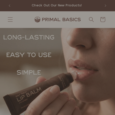
Skip to
Check Out Our New Products!
content
Cart